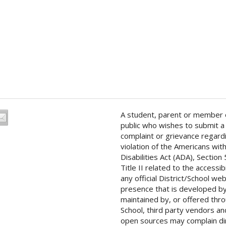
A student, parent or member 
public who wishes to submit a
complaint or grievance regard
violation of the Americans wit
Disabilities Act (ADA), Section
Title II related to the accessibi
any official District/School we
presence that is developed by
maintained by, or offered thr
School, third party vendors an
open sources may complain di