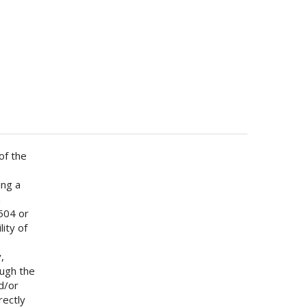
of the
ing a
h
 504 or
lity of
b
,
ough the
d/or
rectly