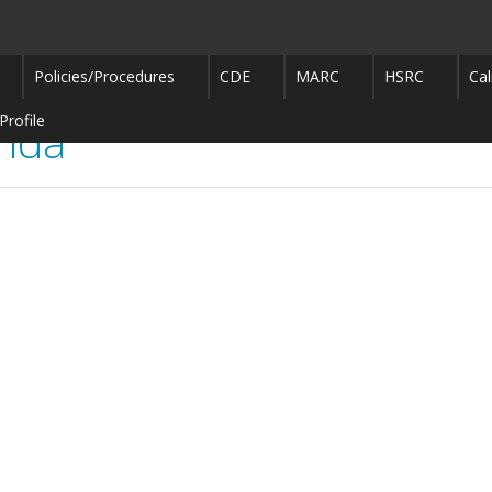
Policies/Procedures
CDE
MARC
HSRC
Cal
Profile
enda