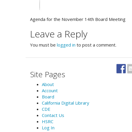
Agenda for the November 14th Board Meeting
Leave a Reply
You must be
logged in
to post a comment.
Site Pages
About
Account
Board
California Digital Library
CDE
Contact Us
HSRC
Log In