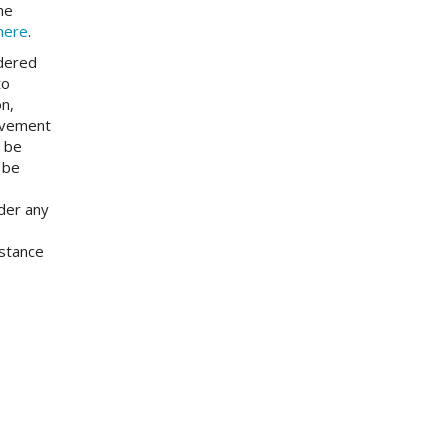
he
here
.
idered
to
on,
ievement
l be
 be
nder any
istance