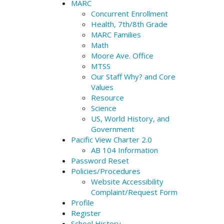
MARC
Concurrent Enrollment
Health, 7th/8th Grade
MARC Families
Math
Moore Ave. Office
MTSS
Our Staff Why? and Core
Values
Resource
Science
US, World History, and
Government
Pacific View Charter 2.0
AB 104 Information
Password Reset
Policies/Procedures
Website Accessibility
Complaint/Request Form
Profile
Register
School History