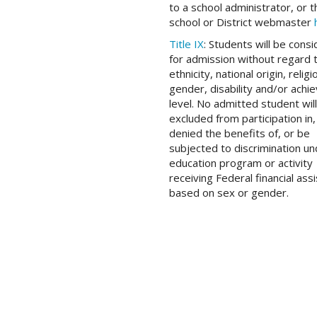
to a school administrator, or t
school or District webmaster
Title IX
: Students will be cons
for admission without regard 
ethnicity, national origin, religi
gender, disability and/or ach
level. No admitted student wil
excluded from participation in,
denied the benefits of, or be
subjected to discrimination u
education program or activity
receiving Federal financial ass
based on sex or gender.