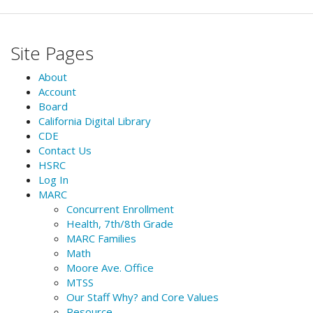
Site Pages
About
Account
Board
California Digital Library
CDE
Contact Us
HSRC
Log In
MARC
Concurrent Enrollment
Health, 7th/8th Grade
MARC Families
Math
Moore Ave. Office
MTSS
Our Staff Why? and Core Values
Resource