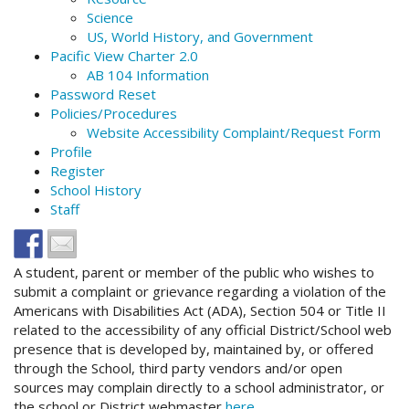
Science
US, World History, and Government
Pacific View Charter 2.0
AB 104 Information
Password Reset
Policies/Procedures
Website Accessibility Complaint/Request Form
Profile
Register
School History
Staff
A student, parent or member of the public who wishes to
submit a complaint or grievance regarding a violation of the
Americans with Disabilities Act (ADA), Section 504 or Title II
related to the accessibility of any official District/School web
presence that is developed by, maintained by, or offered
through the School, third party vendors and/or open
sources may complain directly to a school administrator, or
the school or District webmaster
here
.