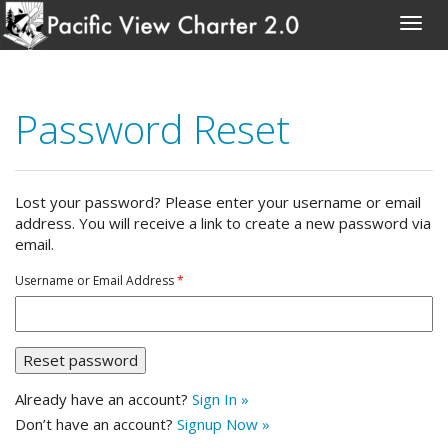
Skip
to
Password Reset
content
Lost your password? Please enter your username or email
address. You will receive a link to create a new password via
email.
Username or Email Address
*
Already have an account?
Sign In »
Don’t have an account?
Signup Now »